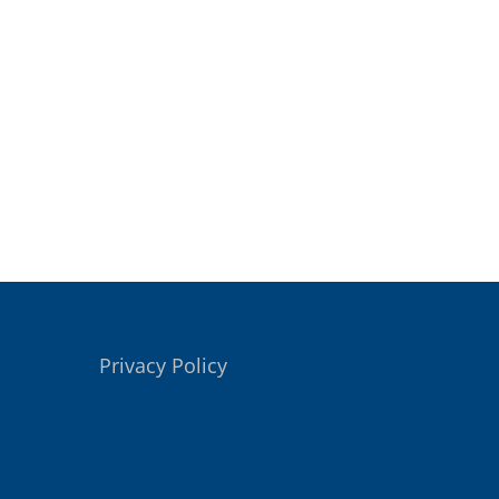
Privacy Policy