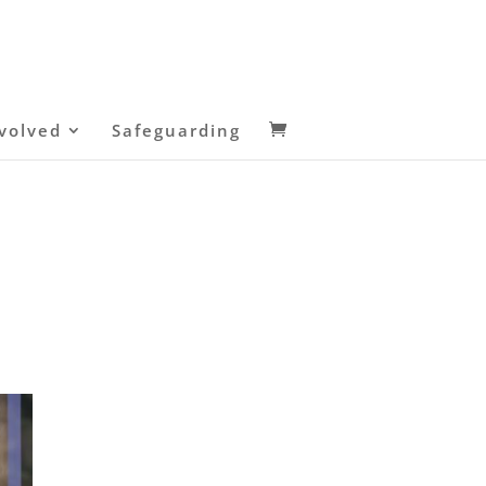
volved
Safeguarding