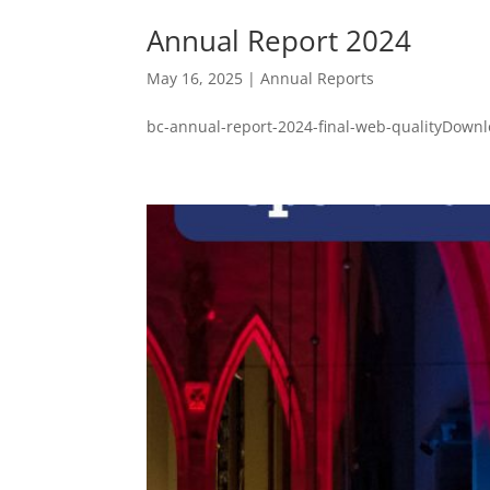
Annual Report 2024
May 16, 2025
|
Annual Reports
bc-annual-report-2024-final-web-qualityDownl