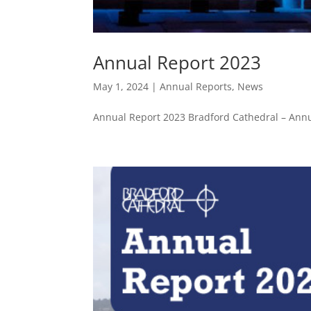
Annual Report 2023
May 1, 2024
|
Annual Reports
,
News
Annual Report 2023 Bradford Cathedral – Annu