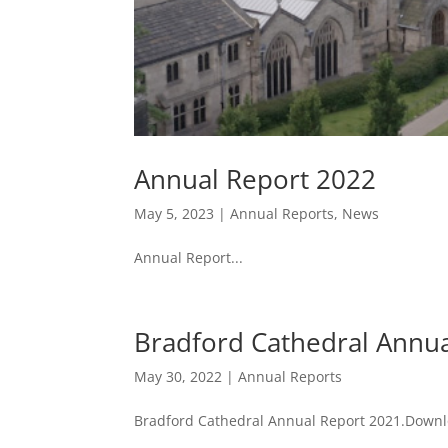
Annual Report 2022
May 5, 2023
|
Annual Reports
,
News
Annual Report...
Bradford Cathedral Annu
May 30, 2022
|
Annual Reports
Bradford Cathedral Annual Report 2021.Down