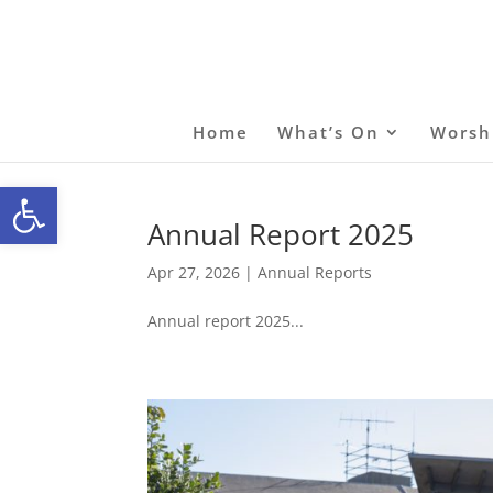
Home
What’s On
Worsh
Open toolbar
Annual Report 2025
Apr 27, 2026
|
Annual Reports
Annual report 2025...