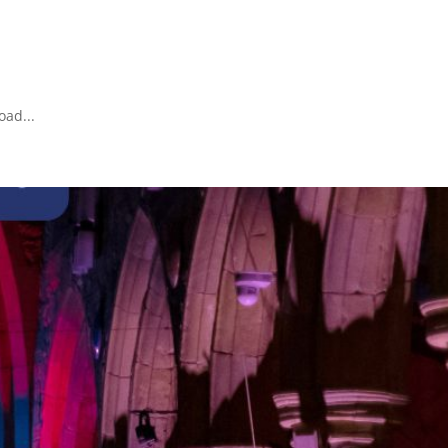
oad...