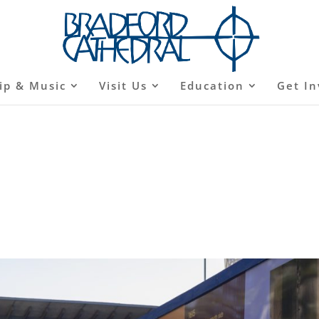
ip & Music
Visit Us
Education
Get In