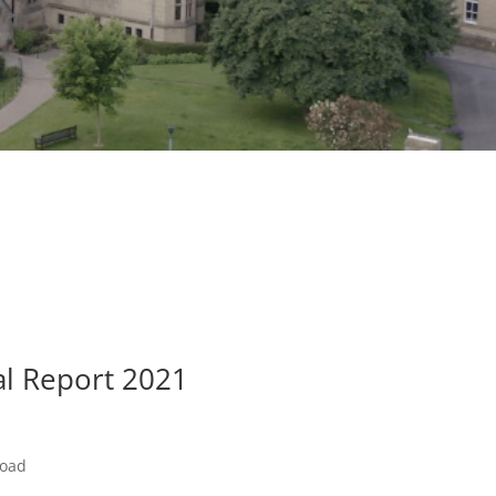
al Report 2021
load