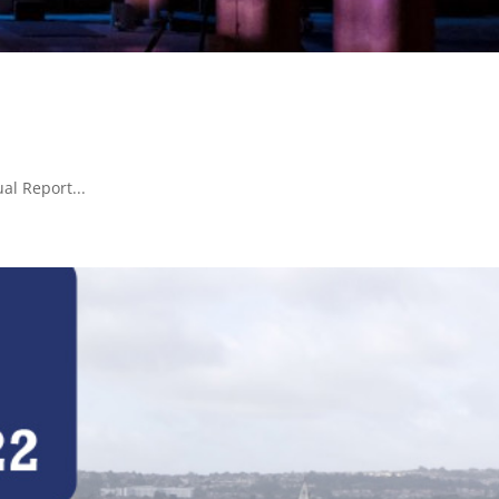
al Report...