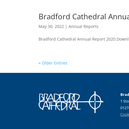
Bradford Cathedral Annu
May 30, 2022
|
Annual Reports
Bradford Cathedral Annual Report 2020.Down
« Older Entries
Brad
1 Sto
0127
Cooki