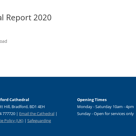
al Report 2020
load
ford Cathedral
Opening Times
tt Hill, Bradford, BD1 4EH
Monday - Saturday 10am - 4pm
4 777720 |
Email the Cathedral
|
Sunday - Open for services only
e Policy (UK)
|
Safeguarding