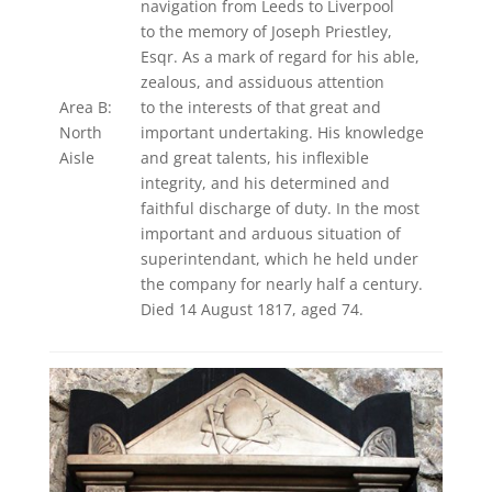
navigation from Leeds to Liverpool
to the memory of Joseph Priestley,
Esqr. As a mark of regard for his able,
zealous, and assiduous attention
Area B:
to the interests of that great and
North
important undertaking. His knowledge
Aisle
and great talents, his inflexible
integrity, and his determined and
faithful discharge of duty. In the most
important and arduous situation of
superintendant, which he held under
the company for nearly half a century.
Died 14 August 1817, aged 74.