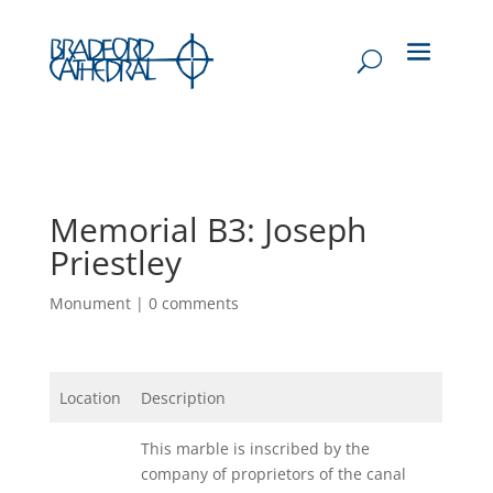
Memorial B3: Joseph
Priestley
Monument
|
0 comments
Location
Description
This marble is inscribed by the
company of proprietors of the canal