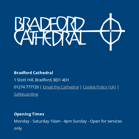
Bradford Cathedral
1 Stott Hill, Bradford, BD1 4EH
01274 777720 |
Email the Cathedral
|
Cookie Policy (UK)
|
Safeguarding
Opening Times
Monday - Saturday 10am - 4pm Sunday - Open for services
only