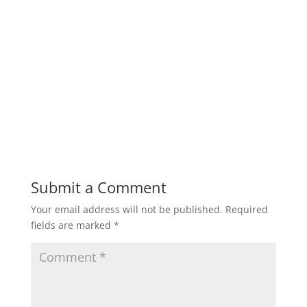
Submit a Comment
Your email address will not be published.
Required
fields are marked
*