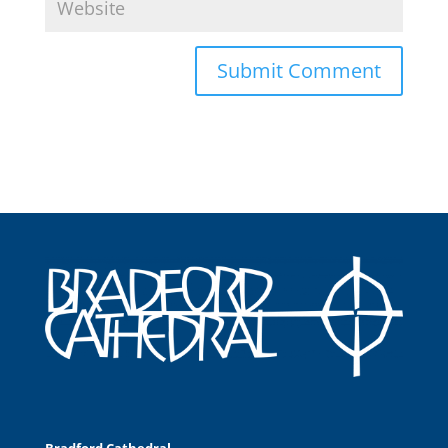
Bradford Cathedral