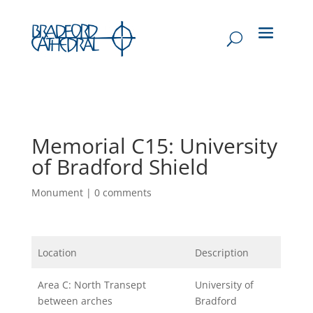
Memorial C15: University
of Bradford Shield
Monument
|
0 comments
Location
Description
Area C: North Transept
University of
between arches
Bradford