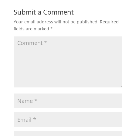
Submit a Comment
Your email address will not be published.
Required
fields are marked
*