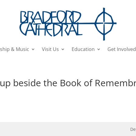
ship & Music
Visit Us
Education
Get Involved
d up beside the Book of Rememb
De