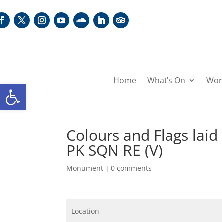
Home
What’s On
Wor
Open toolbar
Colours and Flags lai
PK SQN RE (V)
Monument
|
0 comments
Location