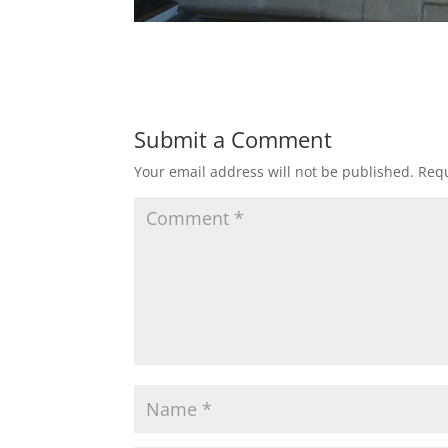
Submit a Comment
Your email address will not be published.
Requ