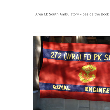
Area M: South Ambulatory – beside the Boo