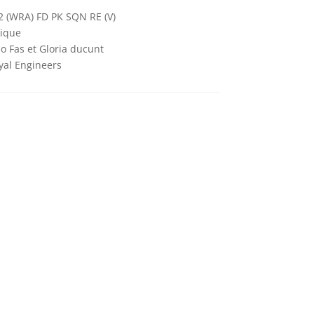
2 (WRA) FD PK SQN RE (V)
ique
o Fas et Gloria ducunt
yal Engineers