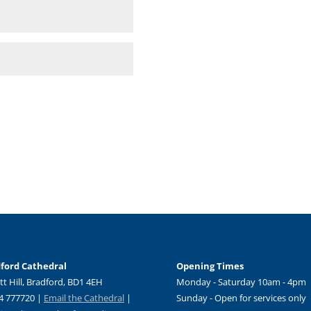
ford Cathedral
Opening Times
tt Hill, Bradford, BD1 4EH
Monday - Saturday 10am - 4pm
4 777720 |
Email the Cathedral
|
Sunday - Open for services only