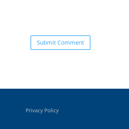
Privacy Policy