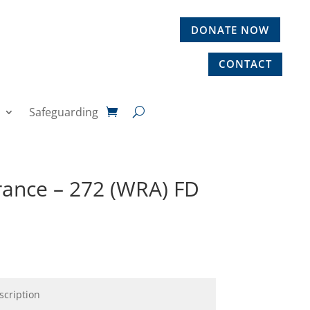
DONATE NOW
CONTACT
Safeguarding
rance – 272 (WRA) FD
scription