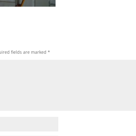
ired fields are marked
*