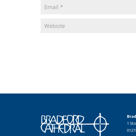
Brad
1 Sto
0127