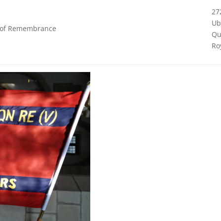
27
Ub
k of Remembrance
Qu
Ro