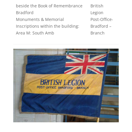
beside the Book of Remembrance
British
Bradford
Legion
Monuments & Memorial
Post-Office-
Inscriptions within the building:
Bradford –
Area M: South Amb
Branch