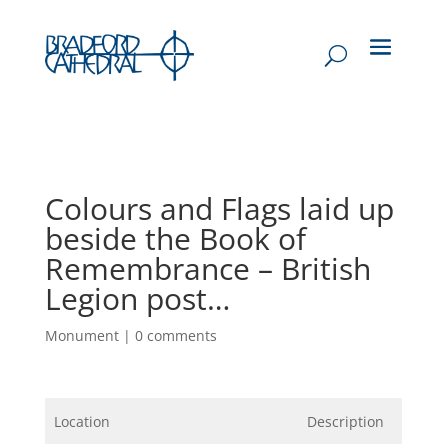
Colours and Flags laid up
beside the Book of
Remembrance – British
Legion post…
Monument
|
0 comments
Location
Description