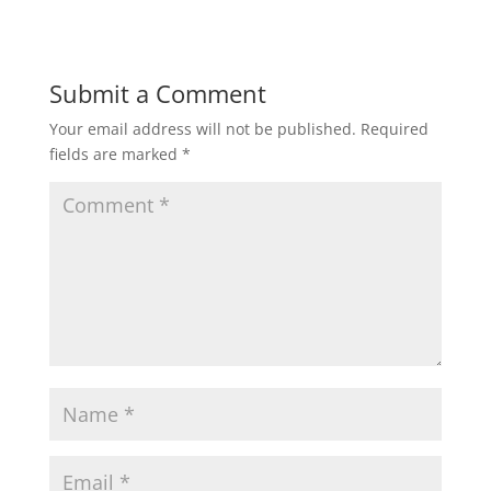
Submit a Comment
Your email address will not be published.
Required
fields are marked
*