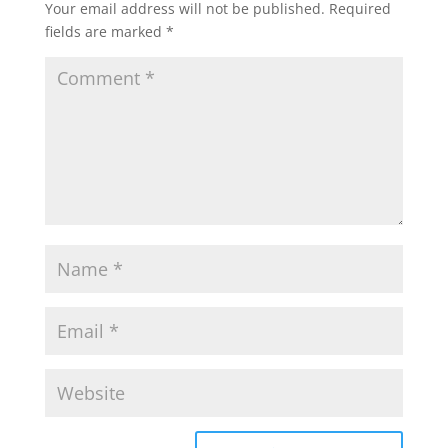
Your email address will not be published.
Required
fields are marked
*