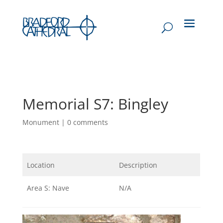
Memorial S7: Bingley
Monument
|
0 comments
Location
Description
Area S: Nave
N/A