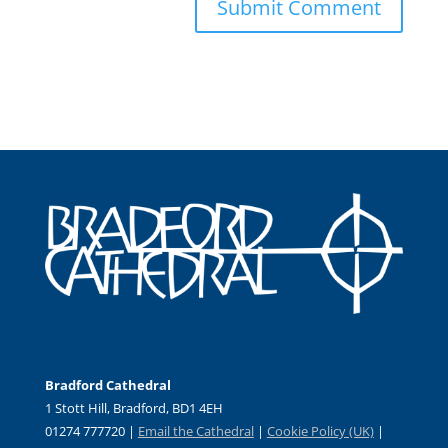
Bradford Cathedral
1 Stott Hill, Bradford, BD1 4EH
01274 777720 |
Email the Cathedral
|
Cookie Policy (UK)
|