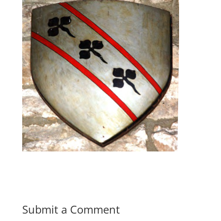
Submit a Comment