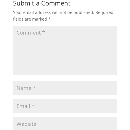
Submit a Comment
Your email address will not be published.
Required
fields are marked
*