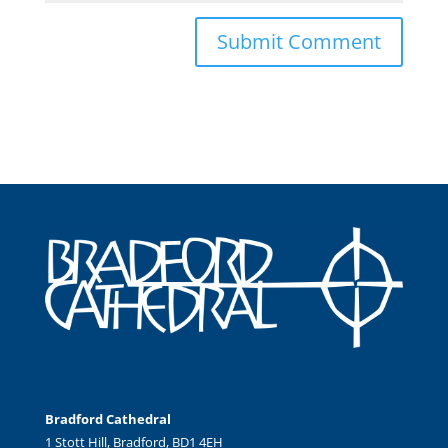
Bradford Cathedral
1 Stott Hill, Bradford, BD1 4EH