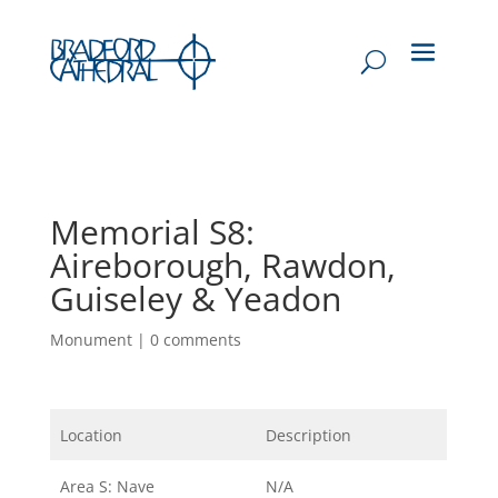
Memorial S8:
Aireborough, Rawdon,
Guiseley & Yeadon
Monument
|
0 comments
Location
Description
Area S: Nave
N/A