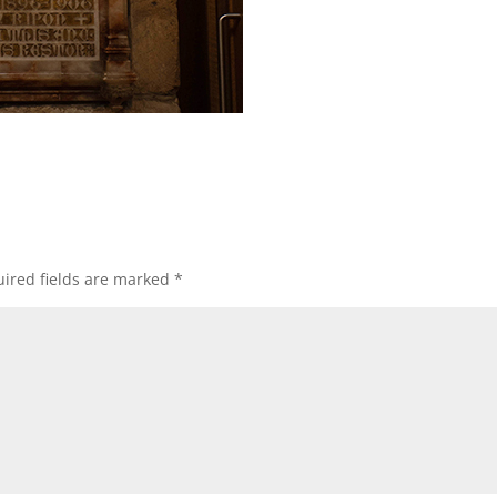
ired fields are marked
*