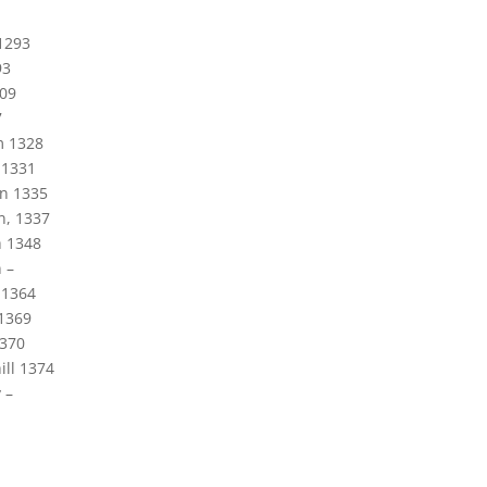
1293
93
309
7
m 1328
 1331
on 1335
n, 1337
 1348
 –
 1364
1369
1370
ill 1374
 –
1