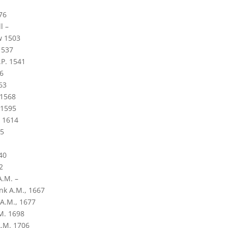
76
l –
w 1503
1537
.P. 1541
6
63
 1568
 1595
. 1614
15
40
2
.M. –
k A.M., 1667
A.M., 1677
M. 1698
.M. 1706