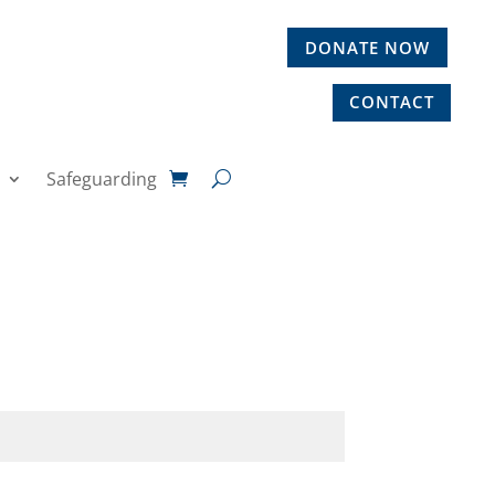
DONATE NOW
CONTACT
Safeguarding