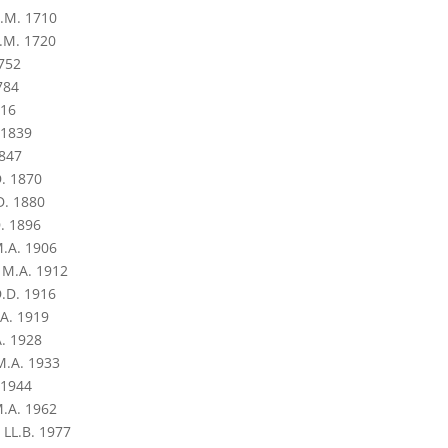
.M. 1710
.M. 1720
752
784
816
 1839
1847
. 1870
D. 1880
. 1896
M.A. 1906
 M.A. 1912
.D. 1916
.A. 1919
A. 1928
M.A. 1933
 1944
.A. 1962
 LL.B. 1977