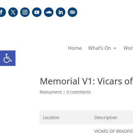
Home
What’s On
Wor
Open toolbar
Memorial V1: Vicars o
Monument
|
0 comments
Location
Description
VICARS OF BRADF