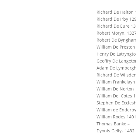
Richard De Halton 
Richard De Irby 12
Richard De Eure 1
Robert Moryn, 132
Robert De Byngha
William De Preston
Henry De Latryngt
Geoffry De Langeto
Adam De Lymbergh
Richard De Wilsden
William Frankelayn
William De Norton 
William Del Cotes 
Stephen De Ecclesh
William de Enderby
William Rodes 140
Thomas Banke –
Dyonis Gellys 1432