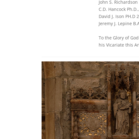
John S. Richardson 
C.D. Hancock Ph.D.
David J. Ison PH.D 
Jeremy J. Lepine B.
To the Glory of Go
his Vicariate this 