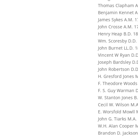
Thomas Clapham A
Benjamin Kennet A
James Sykes A.M. 1
John Crosse A.M. 1
Henry Heap B.D. 1
Wm. Scoresby D.D.
John Burnet LL.D. 
Vincent W Ryan D.D
Joseph Bardsley D.
John Robertson D.D
H. Gresford Jones 
F. Theodore Woods
F. S. Guy Warman D
W. Stanton Jones B
Cecil W. Wilson M.
E. Worsfold Mowll 
John G. Tiarks M.A.
W.H. Alan Cooper M
Brandon D. Jackson