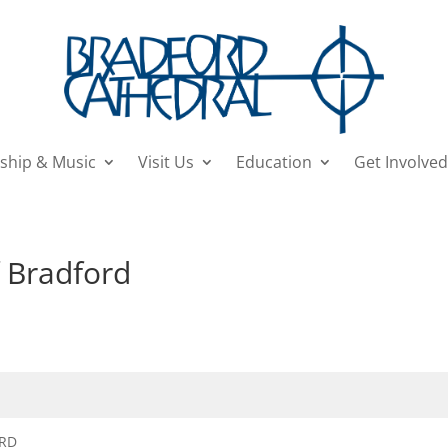
ship & Music
Visit Us
Education
Get Involved
f Bradford
ORD