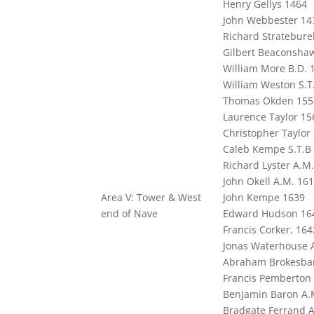
Henry Gellys 1464
John Webbester 14
Richard Strateburel
Gilbert Beaconsha
William More B.D. 
William Weston S.T
Thomas Okden 155
Laurence Taylor 15
Christopher Taylor
Caleb Kempe S.T.B
Richard Lyster A.M
John Okell A.M. 16
Area V: Tower & West
John Kempe 1639
end of Nave
Edward Hudson 16
Francis Corker, 164
Jonas Waterhouse A
Abraham Brokesban
Francis Pemberton 
Benjamin Baron A.
Bradgate Ferrand A