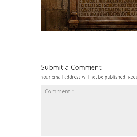
Submit a Comment
Your email address will not be published.
Requ