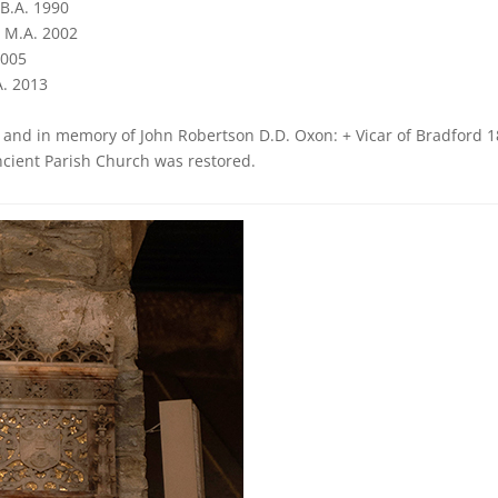
B.A. 1990
, M.A. 2002
2005
A. 2013
d and in memory of John Robertson D.D. Oxon: + Vicar of Bradford 
Ancient Parish Church was restored.