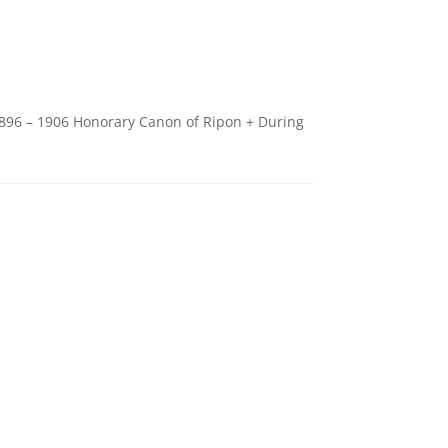
1896 – 1906 Honorary Canon of Ripon + During