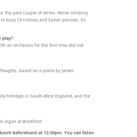
or the past couple of terms. We’ve certainly
to busy Christmas and Easter periods. It’s
o play?
ith an orchestra for the first time did not
Thoughts
, based on a poem by James
mily holidays in South-West England, and the
al organ at Bradford!
 lunch beforehand at 12:30pm. You can listen