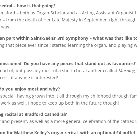
edral – how is that going?
elmsford – both as Organ Scholar and as Acting Assistant Organist f
r – from the death of Her Late Majesty in September, right through 
s way.
gan part within Saint-Saëns’ 3rd Symphony – what was that like t
ing that piece ever since I started learning the organ, and playing w
ssioned. Do you have any pieces that stand out as favourites?
oud of, but possibly most of a short choral anthem called
Morning 
ess, if anyone is interested!
h do you enjoy most and why?
 special, having grown into it all through my childhood through fa
n work as well. I hope to keep up both in the future though!
 recital at Bradford Cathedral?
t and present, as well as a more general celebration of the cathedr
 for Matthew Kelley’s organ recital, with an optional £4 buffet