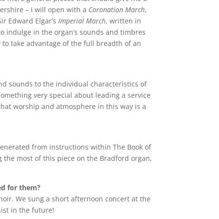
rshire – I will open with a
Coronation March
,
Sir Edward Elgar’s
Imperial March
, written in
to indulge in the organ’s sounds and timbres
 to take advantage of the full breadth of an
d sounds to the individual characteristics of
something very special about leading a service
that worship and atmosphere in this way is a
 generated from instructions within The Book of
 the most of this piece on the Bradford organ,
yed for them?
Choir. We sung a short afternoon concert at the
ist in the future!