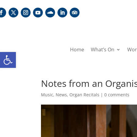
Home
What’s On
Wor
Open toolbar
Notes from an Organis
Music
,
News
,
Organ Recitals
|
0 comments