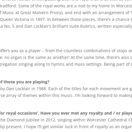
Bradford. Some of the royal works are a nod to my home in Worceste
 of Music at Great Malvern Priory), and end with an arrangement of 
Queen Victoria in 1897. In between those pieces, there’s a chance 
o. 5 and Dan Locklair’s brilliant suite Rubrics, written especially
fers you as a player – from the countless combinations of stops an
; no organ is the same as another! At the same time, there’s also 
gregation singing along to hymns and mass settings. Being part of 
of those you are playing?
n by Dan Locklair in 1988. Each of the titles for each movement are
e array of themes within this music. I’m looking forward to making
 for royal occasions’. Have you ever met any royalty and / or pla
ng the Diamond Jubilee in 2012, singing within Worcester Cathedral 
 present. I hope I’ll get similar luck in front of royalty as an organ