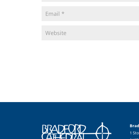
Brad
1 Sto