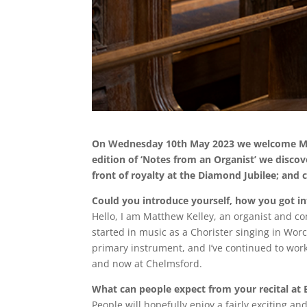
On Wednesday 10th May 2023 we welcome Matt
edition of ‘Notes from an Organist’ we discov
front of royalty at the Diamond Jubilee; and
Could you introduce yourself, how you got i
Hello, I am Matthew Kelley, an organist and c
started in music as a Chorister singing in Wo
primary instrument, and I’ve continued to wor
and now at Chelmsford.
What can people expect from your recital at 
People will hopefully enjoy a fairly exciting 