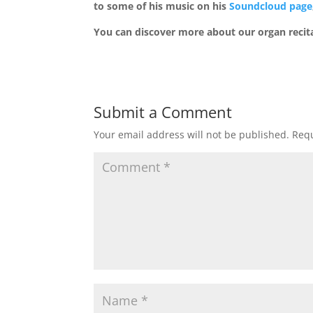
to some of his music on his
Soundcloud page
You can discover more about our organ recit
Submit a Comment
Your email address will not be published.
Requ