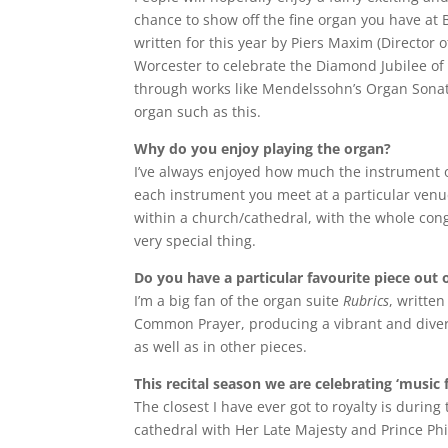
chance to show off the fine organ you have at 
written for this year by Piers Maxim (Director
Worcester to celebrate the Diamond Jubilee of 
through works like Mendelssohn’s Organ Sonata N
organ such as this.
Why do you enjoy playing the organ?
I’ve always enjoyed how much the instrument of
each instrument you meet at a particular venue
within a church/cathedral, with the whole con
very special thing.
Do you have a particular favourite piece out 
I’m a big fan of the organ suite
Rubrics
, writte
Common Prayer, producing a vibrant and divers
as well as in other pieces.
This recital season we are celebrating ‘music
The closest I have ever got to royalty is duri
cathedral with Her Late Majesty and Prince Philip