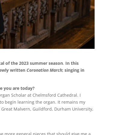
tal of the 2023 summer season
.
In this
newly written
Coronation March
; singing in
re you are today?
rgan Scholar at Chelmsford Cathedral. I
to begin learning the organ. It remains my
s Great Malvern, Guildford, Durham University,
ome more general pieces that should give me a