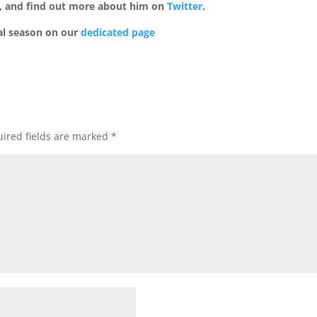
, and find out more about him on
Twitter
.
al season on our
dedicated page
ired fields are marked
*