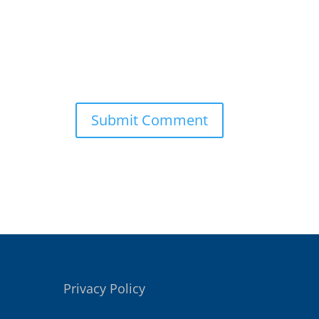
Privacy Policy