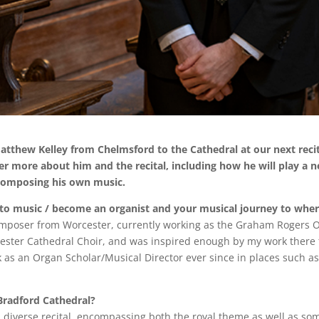
hew Kelley from Chelmsford to the Cathedral at our next reci
er more about him and the recital, including how he will play a 
 composing his own music.
nto music / become an organist and your musical journey to whe
omposer from Worcester, currently working as the Graham Rogers O
rcester Cathedral Choir, and was inspired enough by my work there 
k as an Organ Scholar/Musical Director ever since in places such a
Bradford Cathedral?
and diverse recital, encompassing both the royal theme as well as s