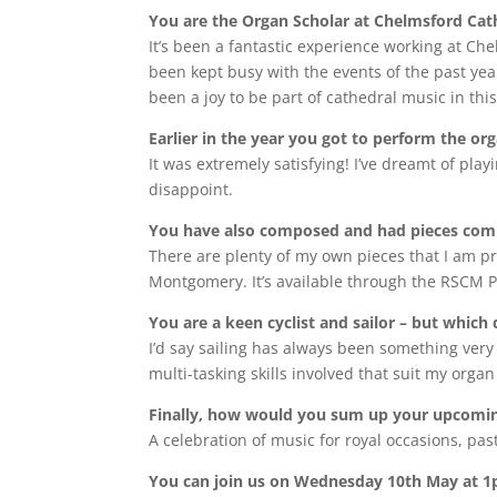
You are the Organ Scholar at Chelmsford Cath
It’s been a fantastic experience working at Ch
been kept busy with the events of the past yea
been a joy to be part of cathedral music in thi
Earlier in the year you got to perform the or
It was extremely satisfying! I’ve dreamt of play
disappoint.
You have also composed and had pieces commi
There are plenty of my own pieces that I am pr
Montgomery. It’s available through the RSCM Pr
You are a keen cyclist and sailor – but whic
I’d say sailing has always been something very
multi-tasking skills involved that suit my orga
Finally, how would you sum up your upcoming
A celebration of music for royal occasions, pas
You can join us on Wednesday 10th May at 1pm