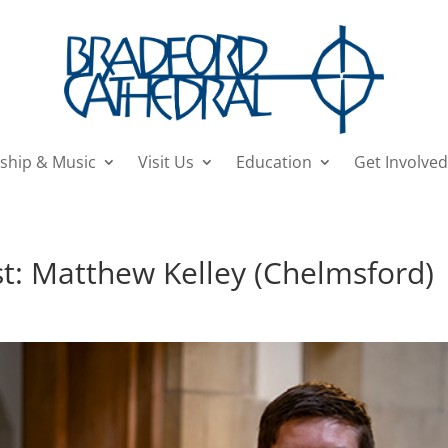
ship & Music
Visit Us
Education
Get Involved
t: Matthew Kelley (Chelmsford)