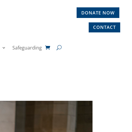
DONATE NOW
CONTACT
Safeguarding