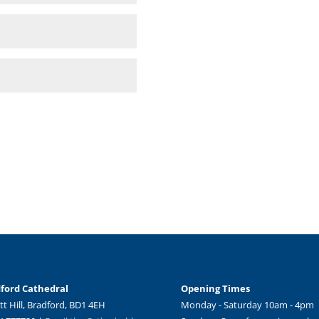
ford Cathedral
Opening Times
tt Hill, Bradford, BD1 4EH
Monday - Saturday 10am - 4pm