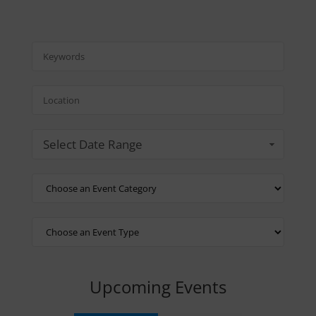
Select Date Range
Upcoming Events