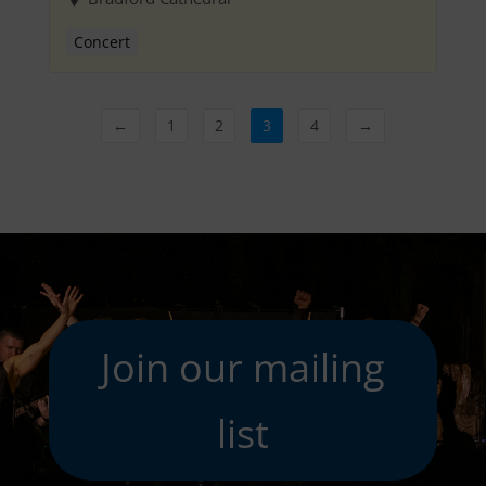
Concert
←
1
2
3
4
→
Join our mailing
list