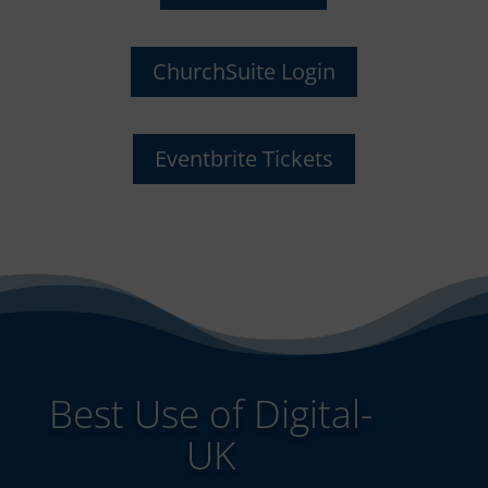
ChurchSuite Login
Eventbrite Tickets
Best Use of Digital-
UK