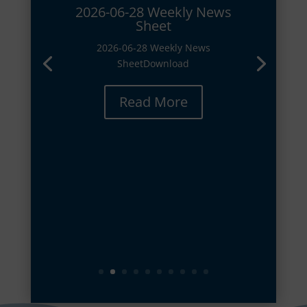
2026-06-28 Weekly News
Sheet
2026-06-28 Weekly News
SheetDownload
Read More