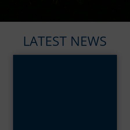
LATEST NEWS