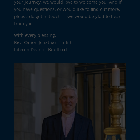
your journey, we would love to welcome you. And if
you have questions, or would like to find out more,
please do get in touch — we would be glad to hear
from you.
With every blessing,
Rev. Canon Jonathan Triffitt
Interim Dean of Bradford