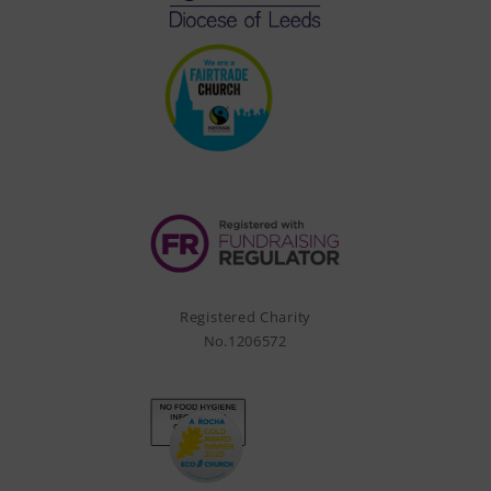
Registered Charity
No.1206572