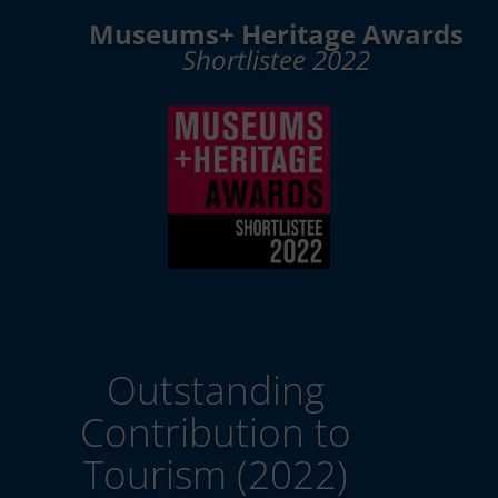
Museums+ Heritage Awards
Shortlistee 2022
Outstanding
Contribution to
Tourism (2022)