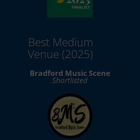
Best Medium
Venue (2025)
Bradford Music Scene
Shortlisted