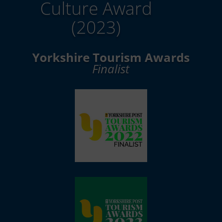
Culture Award
(2023)
Yorkshire Tourism Awards
Finalist