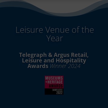
Leisure Venue of the
Year
Telegraph & Argus Retail,
Leisure and Hospitality
Awards
Winner 2024