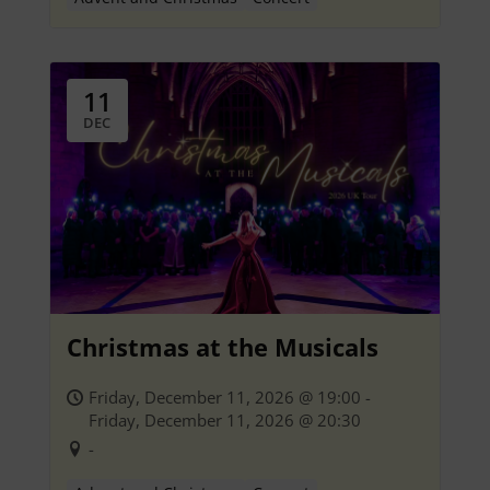
11
DEC
Christmas at the Musicals
Friday, December 11, 2026 @ 19:00 -
Friday, December 11, 2026 @ 20:30
-