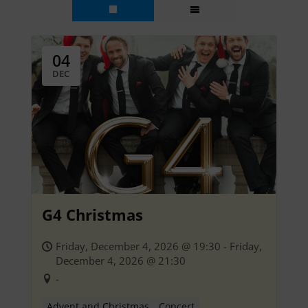
04
DEC
G4 Christmas
Friday, December 4, 2026 @ 19:30 - Friday,
December 4, 2026 @ 21:30
-
Advent and Christmas
Concert