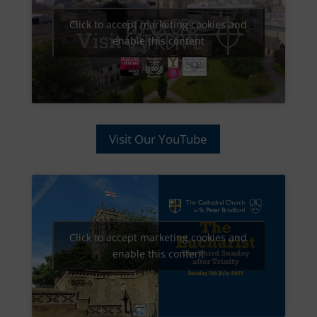
Click to accept marketing cookies and
enable this content
Visit Our YouTube
Click to accept marketing cookies and
enable this content