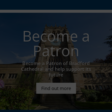
Become a
Patron
Become a Patron of Bradford
Cathedral and help support its
future
Find out more