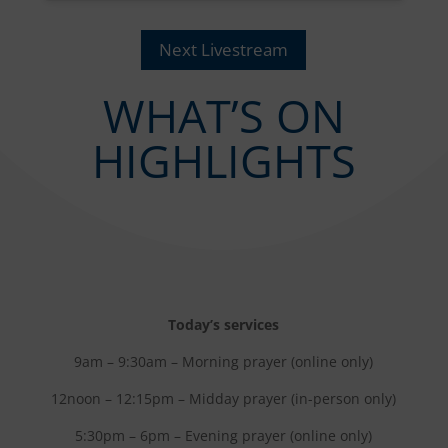
Next Livestream
WHAT’S ON
HIGHLIGHTS
Today’s services
9am – 9:30am – Morning prayer (online only)
12noon – 12:15pm – Midday prayer (in-person only)
5:30pm – 6pm – Evening prayer (online only)