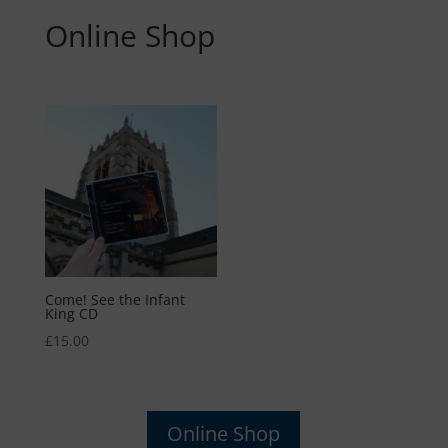
Online Shop
Come! See the Infant
King CD
£
15.00
Online Shop