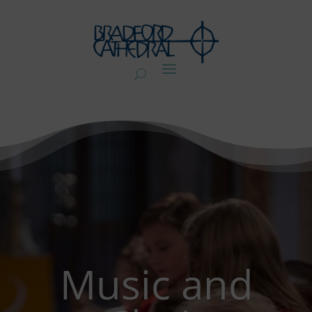
Music and