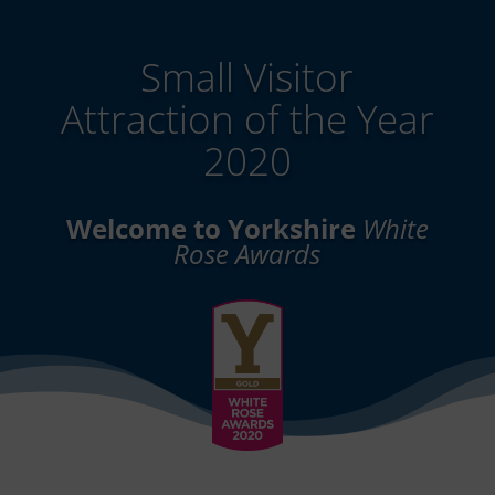
Small Visitor
Attraction of the Year
2020
Welcome to Yorkshire
White
Rose Awards