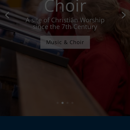
Choir
A site of Christian Worship
since the 7th Century
Music & Choir