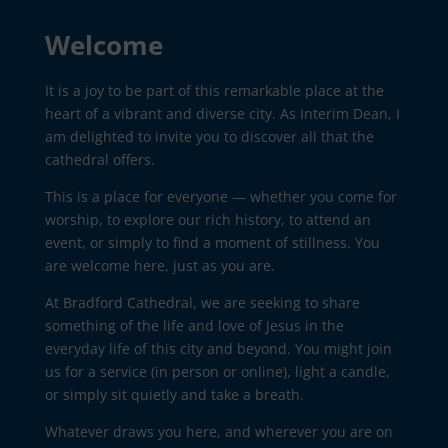
Welcome
It is a joy to be part of this remarkable place at the
heart of a vibrant and diverse city. As Interim Dean, I
am delighted to invite you to discover all that the
cathedral offers.
This is a place for everyone — whether you come for
worship, to explore our rich history, to attend an
event, or simply to find a moment of stillness. You
are welcome here, just as you are.
At Bradford Cathedral, we are seeking to share
something of the life and love of Jesus in the
everyday life of this city and beyond. You might join
us for a service (in person or online), light a candle,
or simply sit quietly and take a breath.
Whatever draws you here, and wherever you are on