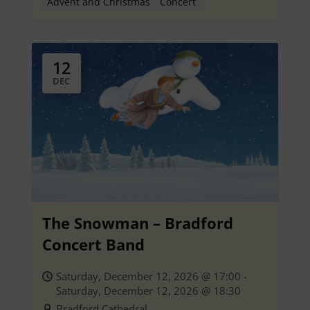
Advent and Christmas
Concert
12
DEC
The Snowman – Bradford
Concert Band
Saturday, December 12, 2026 @ 17:00 -
Saturday, December 12, 2026 @ 18:30
Bradford Cathedral